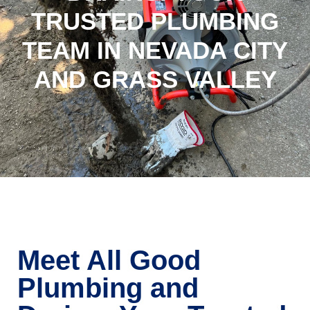
TRUSTED PLUMBING
TEAM IN NEVADA CITY
AND GRASS VALLEY
Meet All Good
Plumbing and