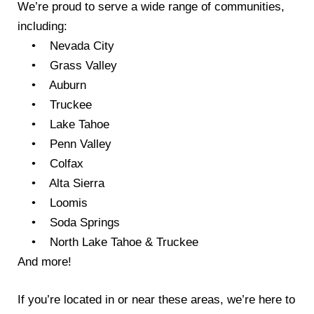
We’re proud to serve a wide range of communities,
including:
• Nevada City
• Grass Valley
• Auburn
• Truckee
• Lake Tahoe
• Penn Valley
• Colfax
• Alta Sierra
• Loomis
• Soda Springs
• North Lake Tahoe & Truckee
And more!
If you’re located in or near these areas, we’re here to