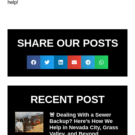
help!
SHARE OUR POSTS
RECENT POST
🚨 Dealing With a Sewer
Backup? Here’s How We
Help in Nevada City, Grass
Valley, and Beyond