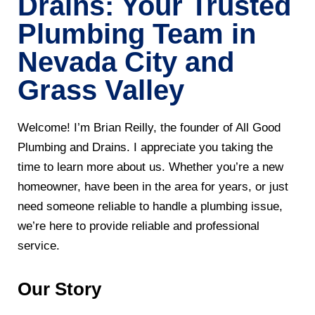
Drains: Your Trusted
Plumbing Team in
Nevada City and
Grass Valley
Welcome! I’m Brian Reilly, the founder of All Good
Plumbing and Drains. I appreciate you taking the
time to learn more about us. Whether you’re a new
homeowner, have been in the area for years, or just
need someone reliable to handle a plumbing issue,
we’re here to provide reliable and professional
service.
Our Story