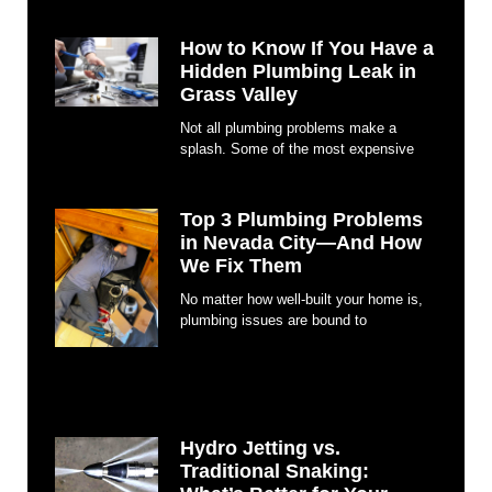
How to Know If You Have a
Hidden Plumbing Leak in
Grass Valley
Not all plumbing problems make a
splash. Some of the most expensive
Top 3 Plumbing Problems
in Nevada City—And How
We Fix Them
No matter how well-built your home is,
plumbing issues are bound to
Hydro Jetting vs.
Traditional Snaking: