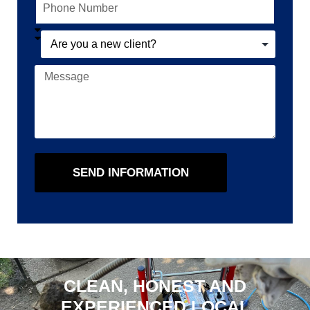
SEND INFORMATION
CLEAN, HONEST AND
EXPERIENCED LOCAL