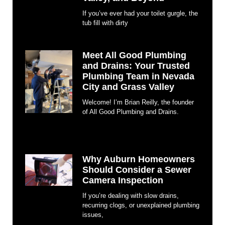
If you’ve ever had your toilet gurgle, the
tub fill with dirty
Meet All Good Plumbing
and Drains: Your Trusted
Plumbing Team in Nevada
City and Grass Valley
Welcome! I’m Brian Reilly, the founder
of All Good Plumbing and Drains.
Why Auburn Homeowners
Should Consider a Sewer
Camera Inspection
If you’re dealing with slow drains,
recurring clogs, or unexplained plumbing
issues,