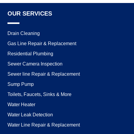
OUR SERVICES
Drain Cleaning
Gas Line Repair & Replacement
Residential Plumbing
Sewer Camera Inspection
Sewer line Repair & Replacement
Sump Pump
Toilets, Faucets, Sinks & More
Water Heater
Water Leak Detection
Water Line Repair & Replacement