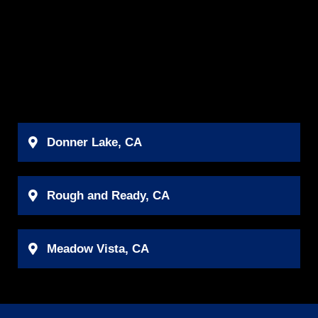
Donner Lake, CA
Rough and Ready, CA
Meadow Vista, CA