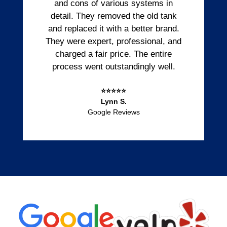
and cons of various systems in
detail. They removed the old tank
and replaced it with a better brand.
They were expert, professional, and
charged a fair price. The entire
process went outstandingly well.
⭐⭐⭐⭐⭐
Lynn S.
Google Reviews