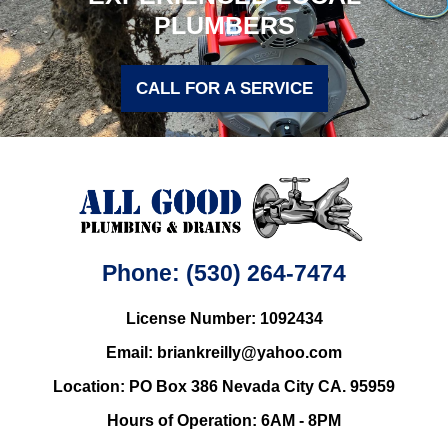
PLUMBERS
CALL FOR A SERVICE
Phone: (530) 264-7474
License Number: 1092434
Email: briankreilly@yahoo.com
Location: PO Box 386 Nevada City CA. 95959
Hours of Operation: 6AM - 8PM