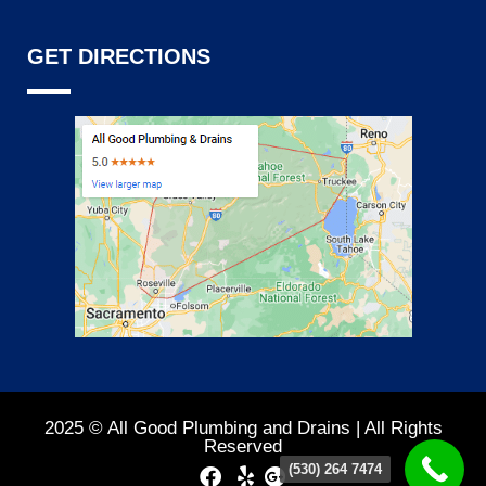
GET DIRECTIONS
2025 © All Good Plumbing and Drains | All Rights
Reserved
(530) 264 7474