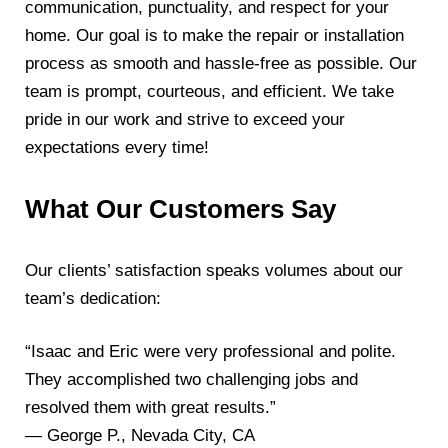
communication, punctuality, and respect for your
home. Our goal is to make the repair or installation
process as smooth and hassle-free as possible. Our
team is prompt, courteous, and efficient. We take
pride in our work and strive to exceed your
expectations every time!
What Our Customers Say
Our clients’ satisfaction speaks volumes about our
team’s dedication:
“Isaac and Eric were very professional and polite.
They accomplished two challenging jobs and
resolved them with great results.”
— George P., Nevada City, CA