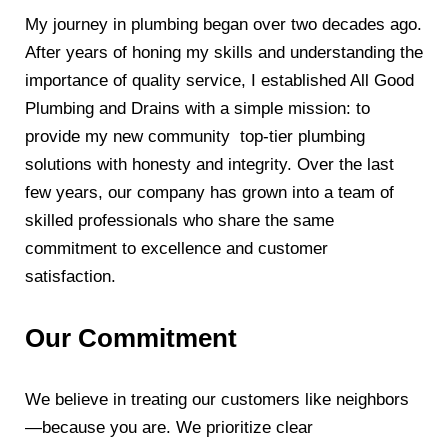
My journey in plumbing began over two decades ago.
After years of honing my skills and understanding the
importance of quality service, I established All Good
Plumbing and Drains with a simple mission: to
provide my new community top-tier plumbing
solutions with honesty and integrity. Over the last
few years, our company has grown into a team of
skilled professionals who share the same
commitment to excellence and customer
satisfaction.
Our Commitment
We believe in treating our customers like neighbors
—because you are. We prioritize clear