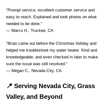
“Prompt service, excellent customer service and
easy to reach. Explained and took photos on what
needed to be done.”
— Marco H., Truckee, CA
“Brian came out before the Christmas holiday and
helped me troubleshoot my water heater. Kind and
knowledgeable, and even checked in later to make
sure the issue was still resolved.”
— Megan C., Nevada City, CA
📍 Serving Nevada City, Grass
Valley, and Beyond