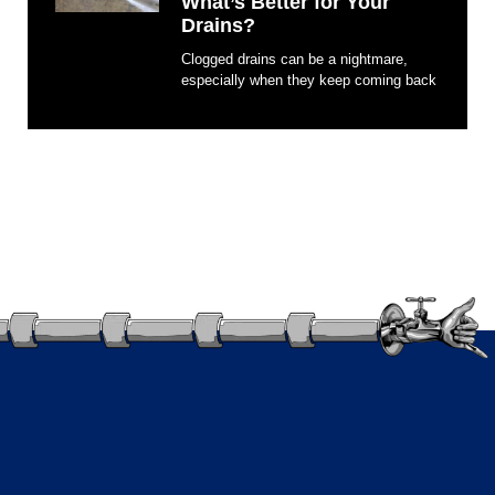
What’s Better for Your
Drains?
Clogged drains can be a nightmare,
especially when they keep coming back