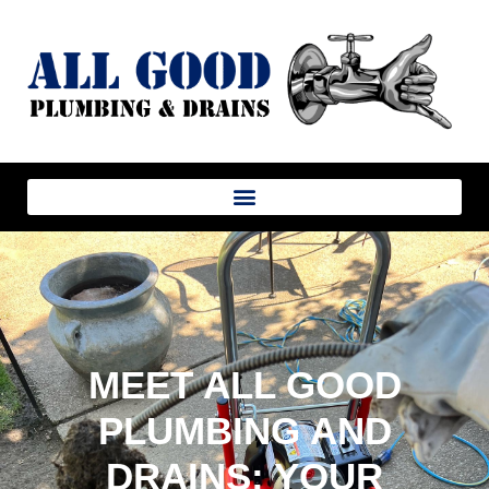
MEET ALL GOOD
PLUMBING AND
DRAINS: YOUR