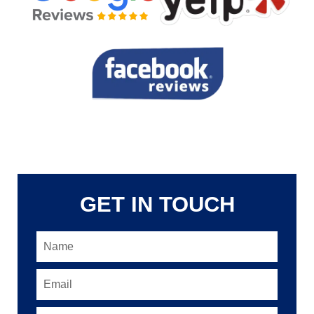
GET IN TOUCH