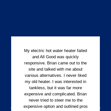
My electric hot water heater failed
and All Good was quickly
responsive. Brian came out to the
site and talked with me about
various alternatives. I never liked
my old heater. I was interested in
tankless, but it was far more
expensive and complicated. Brian
never tried to steer me to the
expensive option and outlined pros