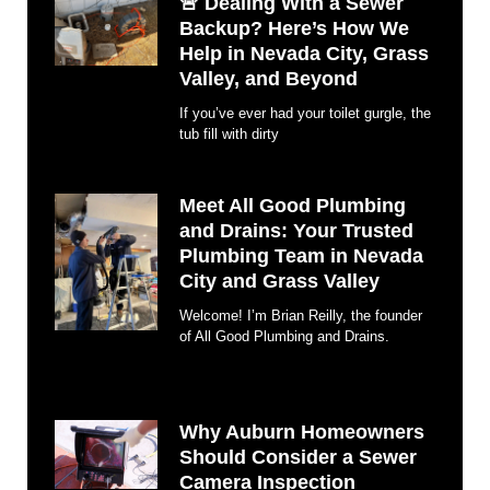
🚨 Dealing With a Sewer
Backup? Here’s How We
Help in Nevada City, Grass
Valley, and Beyond
If you’ve ever had your toilet gurgle, the
tub fill with dirty
Meet All Good Plumbing
and Drains: Your Trusted
Plumbing Team in Nevada
City and Grass Valley
Welcome! I’m Brian Reilly, the founder
of All Good Plumbing and Drains.
Why Auburn Homeowners
Should Consider a Sewer
Camera Inspection