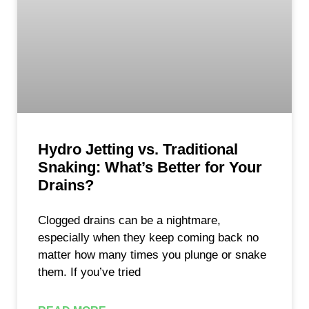
Hydro Jetting vs. Traditional
Snaking: What’s Better for Your
Drains?
Clogged drains can be a nightmare,
especially when they keep coming back no
matter how many times you plunge or snake
them. If you’ve tried