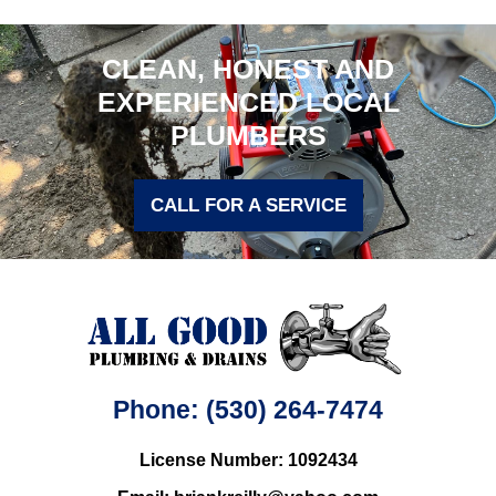
CLEAN, HONEST AND
EXPERIENCED LOCAL
PLUMBERS
CALL FOR A SERVICE
Phone: (530) 264-7474
License Number: 1092434