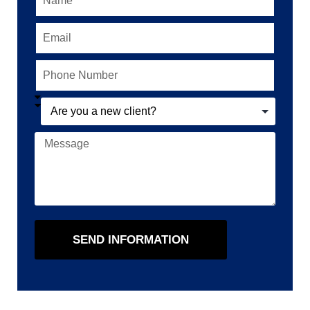
SEND INFORMATION