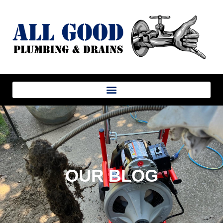
OUR BLOG