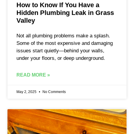
How to Know If You Have a
Hidden Plumbing Leak in Grass
Valley
Not all plumbing problems make a splash.
Some of the most expensive and damaging
issues start quietly—behind your walls,
under your floors, or deep underground.
READ MORE »
May 2, 2025
No Comments