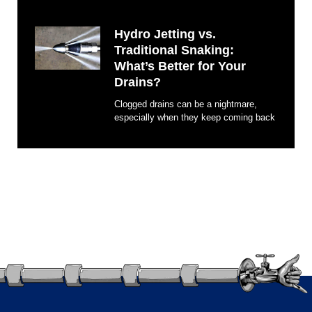
Hydro Jetting vs.
Traditional Snaking:
What’s Better for Your
Drains?
Clogged drains can be a nightmare,
especially when they keep coming back