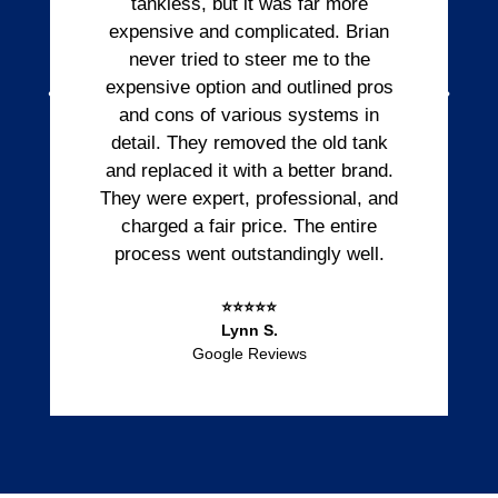
tankless, but it was far more
expensive and complicated. Brian
never tried to steer me to the
expensive option and outlined pros
and cons of various systems in
detail. They removed the old tank
and replaced it with a better brand.
They were expert, professional, and
charged a fair price. The entire
process went outstandingly well.
⭐⭐⭐⭐⭐
Lynn S.
Google Reviews