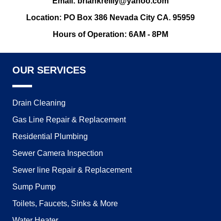
Email: briankreilly@yahoo.com
Location: PO Box 386 Nevada City CA. 95959
Hours of Operation: 6AM - 8PM
OUR SERVICES
Drain Cleaning
Gas Line Repair & Replacement
Residential Plumbing
Sewer Camera Inspection
Sewer line Repair & Replacement
Sump Pump
Toilets, Faucets, Sinks & More
Water Heater