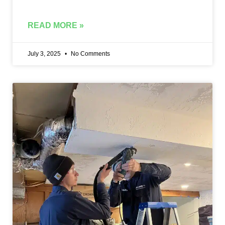
READ MORE »
July 3, 2025
No Comments