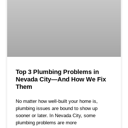
Top 3 Plumbing Problems in
Nevada City—And How We Fix
Them
No matter how well-built your home is,
plumbing issues are bound to show up
sooner or later. In Nevada City, some
plumbing problems are more