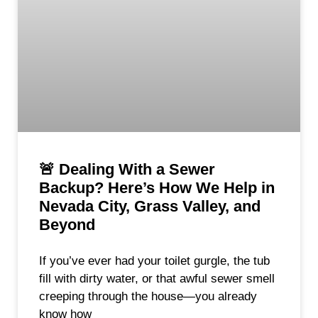
🚨 Dealing With a Sewer
Backup? Here’s How We Help in
Nevada City, Grass Valley, and
Beyond
If you’ve ever had your toilet gurgle, the tub
fill with dirty water, or that awful sewer smell
creeping through the house—you already
know how