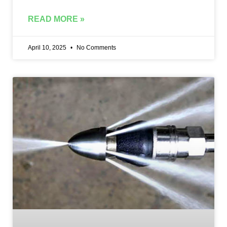
READ MORE »
April 10, 2025
No Comments