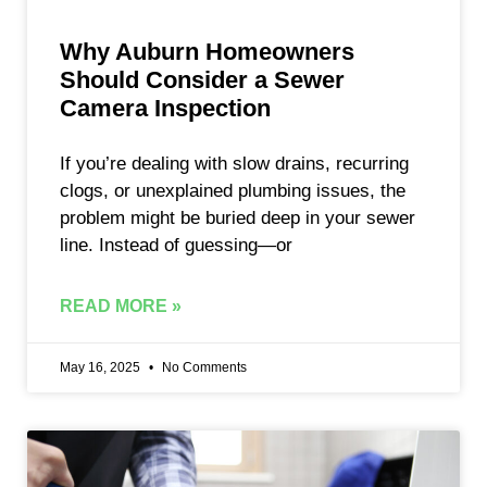
Why Auburn Homeowners
Should Consider a Sewer
Camera Inspection
If you’re dealing with slow drains, recurring
clogs, or unexplained plumbing issues, the
problem might be buried deep in your sewer
line. Instead of guessing—or
READ MORE »
May 16, 2025
No Comments