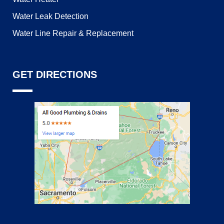
Water Leak Detection
Water Line Repair & Replacement
GET DIRECTIONS