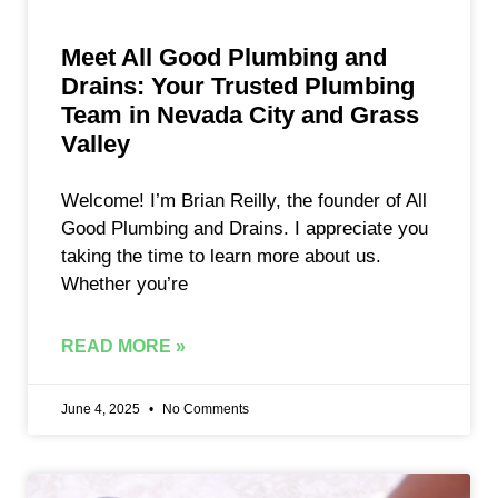
Meet All Good Plumbing and
Drains: Your Trusted Plumbing
Team in Nevada City and Grass
Valley
Welcome! I’m Brian Reilly, the founder of All
Good Plumbing and Drains. I appreciate you
taking the time to learn more about us.
Whether you’re
READ MORE »
June 4, 2025
No Comments