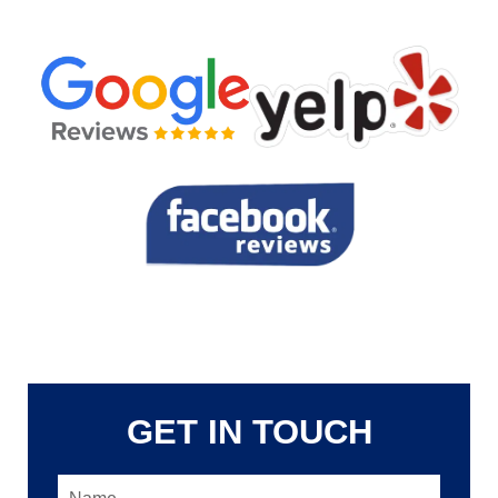
GET IN TOUCH