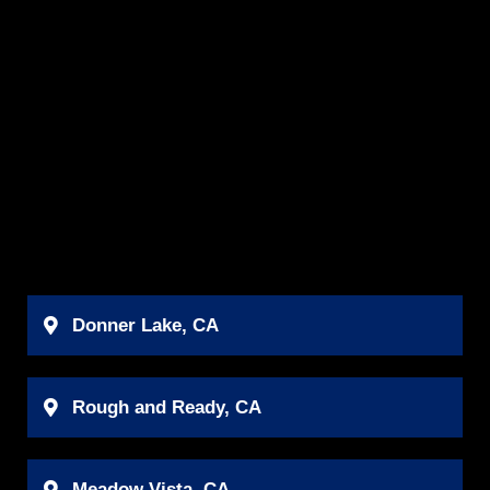
Donner Lake, CA
Rough and Ready, CA
Meadow Vista, CA