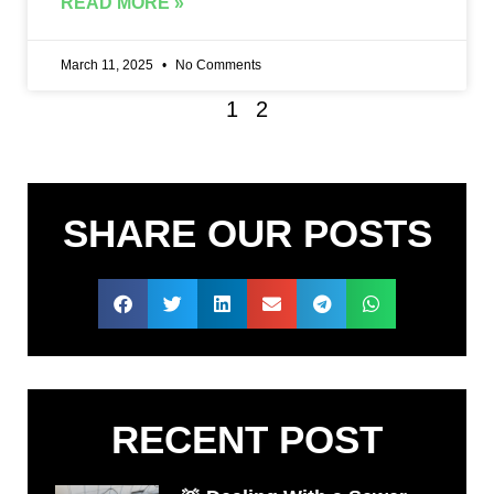
READ MORE »
March 11, 2025
No Comments
1
2
SHARE OUR POSTS
RECENT POST