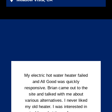
My electric hot water heater failed
and All Good was quickly
responsive. Brian came out to the
site and talked with me about
various alternatives. I never liked
my old heater. I was interested in