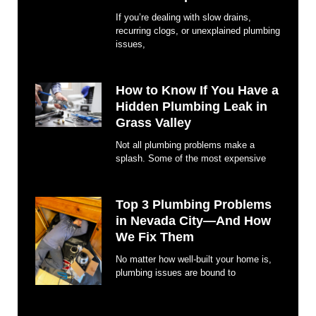
If you’re dealing with slow drains,
recurring clogs, or unexplained plumbing
issues,
How to Know If You Have a
Hidden Plumbing Leak in
Grass Valley
Not all plumbing problems make a
splash. Some of the most expensive
Top 3 Plumbing Problems
in Nevada City—And How
We Fix Them
No matter how well-built your home is,
plumbing issues are bound to