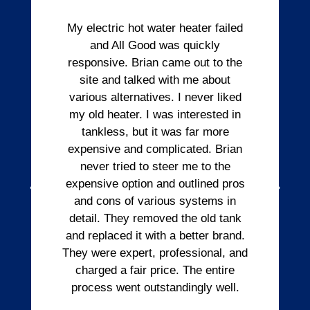
My electric hot water heater failed
and All Good was quickly
responsive. Brian came out to the
site and talked with me about
various alternatives. I never liked
my old heater. I was interested in
tankless, but it was far more
expensive and complicated. Brian
never tried to steer me to the
expensive option and outlined pros
and cons of various systems in
detail. They removed the old tank
and replaced it with a better brand.
They were expert, professional, and
charged a fair price. The entire
process went outstandingly well.