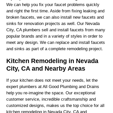
We can help you fix your faucet problems quickly
and right the first time. Aside from fixing leaking and
broken faucets, we can also install new faucets and
sinks for renovation projects as well. Our Nevada
City, CA plumbers sell and install faucets from many
popular brands and in a variety of styles in order to
meet any design. We can replace and install faucets
and sinks as part of a complete remodeling project.
Kitchen Remodeling in Nevada
City, CA and Nearby Areas
If your kitchen does not meet your needs, let the
expert plumbers at All Good Plumbing and Drains
help you re-imagine the space. Our exceptional
customer service, incredible craftsmanship and
customized designs, makes us the top choice for all
kitchen remodeling in Nevada City, CA and