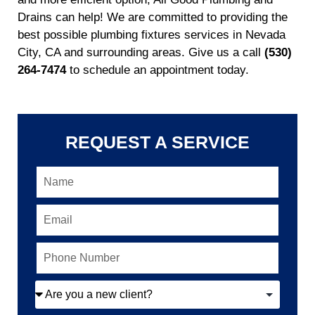
Drains can help! We are committed to providing the
best possible plumbing fixtures services in Nevada
City, CA and surrounding areas. Give us a call
(530)
264-7474
to schedule an appointment today.
REQUEST A SERVICE