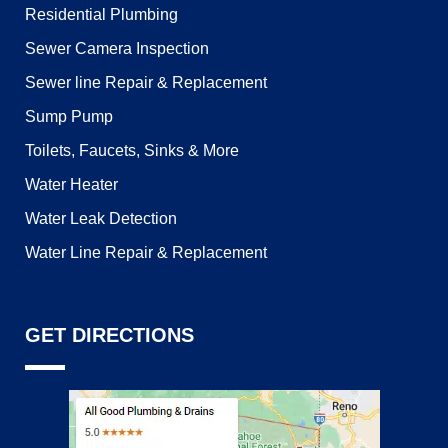
Residential Plumbing
Sewer Camera Inspection
Sewer line Repair & Replacement
Sump Pump
Toilets, Faucets, Sinks & More
Water Heater
Water Leak Detection
Water Line Repair & Replacement
GET DIRECTIONS