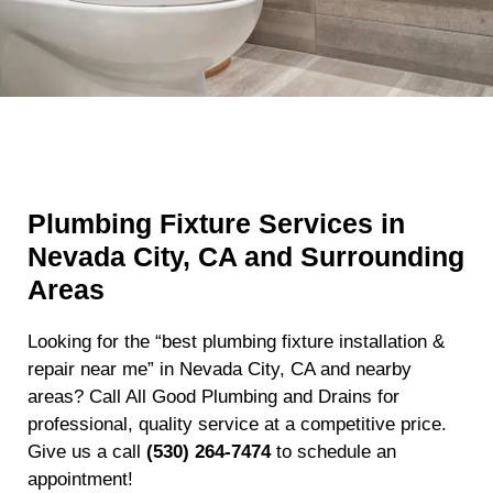
Plumbing Fixture Services in
Nevada City, CA and Surrounding
Areas
Looking for the “best plumbing fixture installation &
repair near me” in Nevada City, CA and nearby
areas? Call All Good Plumbing and Drains for
professional, quality service at a competitive price.
Give us a call
(530) 264-7474
to schedule an
appointment!