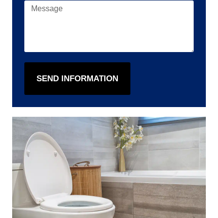
SEND INFORMATION