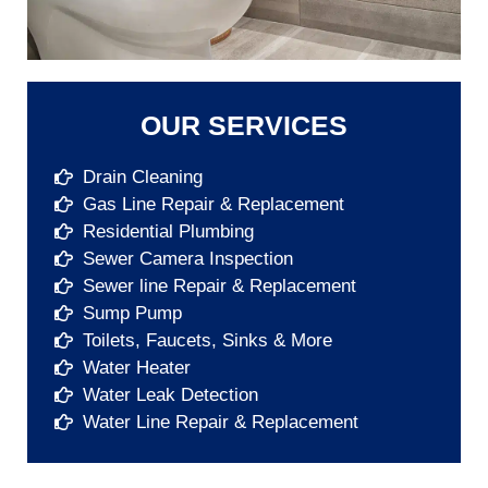
OUR SERVICES
Drain Cleaning
Gas Line Repair & Replacement
Residential Plumbing
Sewer Camera Inspection
Sewer line Repair & Replacement
Sump Pump​
Toilets, Faucets, Sinks & More​
Water Heater​
Water Leak Detection​
Water Line Repair & Replacement​