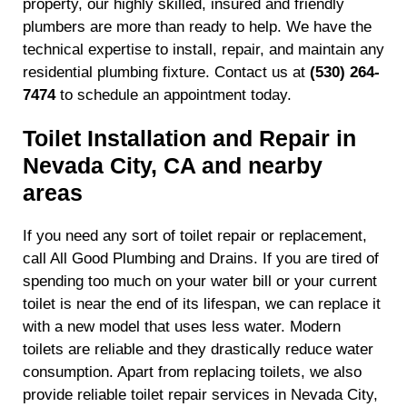
property, our highly skilled, insured and friendly
plumbers are more than ready to help. We have the
technical expertise to install, repair, and maintain any
residential plumbing fixture. Contact us at
(530) 264-
7474
to schedule an appointment today.
Toilet Installation and Repair in
Nevada City, CA and nearby
areas
If you need any sort of toilet repair or replacement,
call All Good Plumbing and Drains. If you are tired of
spending too much on your water bill or your current
toilet is near the end of its lifespan, we can replace it
with a new model that uses less water. Modern
toilets are reliable and they drastically reduce water
consumption. Apart from replacing toilets, we also
provide reliable toilet repair services in Nevada City,