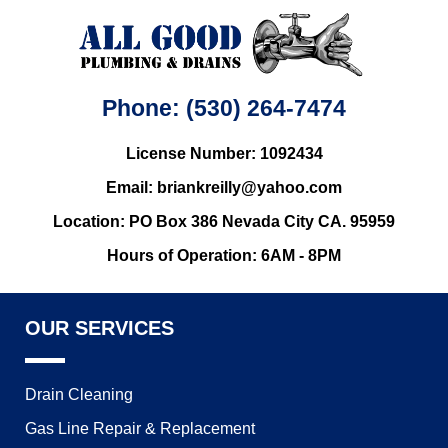
Phone: (530) 264-7474
License Number: 1092434
Email: briankreilly@yahoo.com
Location: PO Box 386 Nevada City CA. 95959
Hours of Operation: 6AM - 8PM
OUR SERVICES
Drain Cleaning
Gas Line Repair & Replacement