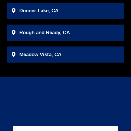
Donner Lake, CA
Rough and Ready, CA
Meadow Vista, CA