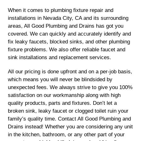
When it comes to plumbing fixture repair and
installations in Nevada City, CA and its surrounding
areas, All Good Plumbing and Drains has got you
covered. We can quickly and accurately identify and
fix leaky faucets, blocked sinks, and other plumbing
fixture problems. We also offer reliable faucet and
sink installations and replacement services.
All our pricing is done upfront and on a per-job basis,
which means you will never be blindsided by
unexpected fees. We always strive to give you 100%
satisfaction on our workmanship along with high
quality products, parts and fixtures. Don’t let a
broken sink, leaky faucet or clogged toilet ruin your
family’s quality time. Contact All Good Plumbing and
Drains instead! Whether you are considering any unit
in the kitchen, bathroom, or any other part of your