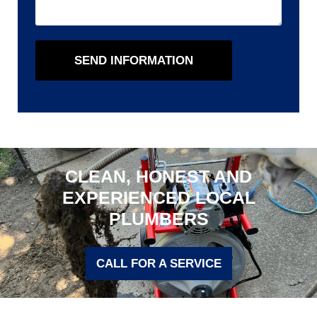
SEND INFORMATION
CLEAN, HONEST AND
EXPERIENCED LOCAL
PLUMBERS
CALL FOR A SERVICE