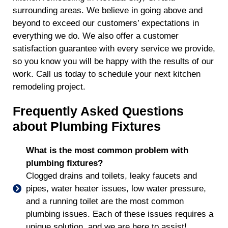
surrounding areas. We believe in going above and
beyond to exceed our customers’ expectations in
everything we do. We also offer a customer
satisfaction guarantee with every service we provide,
so you know you will be happy with the results of our
work. Call us today to schedule your next kitchen
remodeling project.
Frequently Asked Questions
about Plumbing Fixtures
What is the most common problem with
plumbing fixtures?
Clogged drains and toilets, leaky faucets and
pipes, water heater issues, low water pressure,
and a running toilet are the most common
plumbing issues. Each of these issues requires a
unique solution, and we are here to assist!