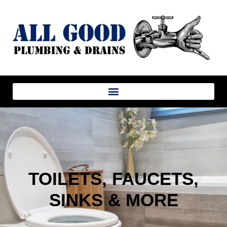
TOILETS, FAUCETS,
SINKS & MORE