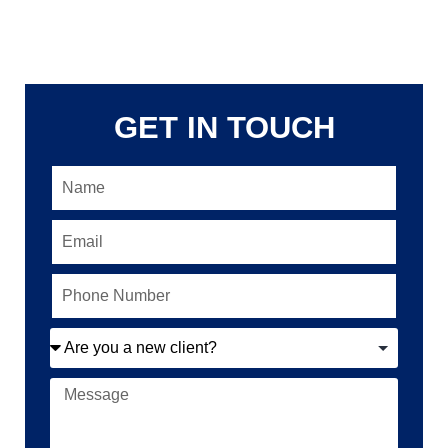
GET IN TOUCH