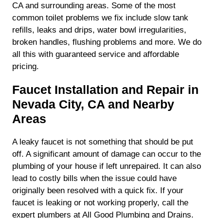
CA and surrounding areas. Some of the most
common toilet problems we fix include slow tank
refills, leaks and drips, water bowl irregularities,
broken handles, flushing problems and more. We do
all this with guaranteed service and affordable
pricing.
Faucet Installation and Repair in
Nevada City, CA and Nearby
Areas
A leaky faucet is not something that should be put
off. A significant amount of damage can occur to the
plumbing of your house if left unrepaired. It can also
lead to costly bills when the issue could have
originally been resolved with a quick fix. If your
faucet is leaking or not working properly, call the
expert plumbers at All Good Plumbing and Drains.