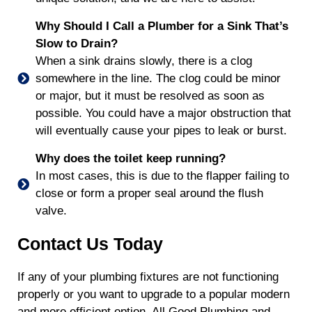
Why Should I Call a Plumber for a Sink That’s
Slow to Drain?
When a sink drains slowly, there is a clog
somewhere in the line. The clog could be minor
or major, but it must be resolved as soon as
possible. You could have a major obstruction that
will eventually cause your pipes to leak or burst.
Why does the toilet keep running?
In most cases, this is due to the flapper failing to
close or form a proper seal around the flush
valve.
Contact Us Today
If any of your plumbing fixtures are not functioning
properly or you want to upgrade to a popular modern
and more efficient option, All Good Plumbing and