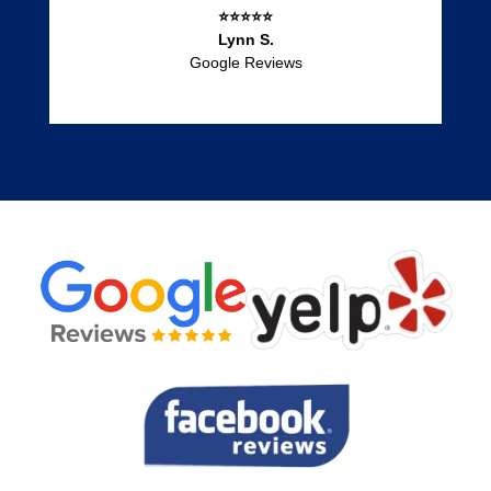
⭐⭐⭐⭐⭐
Lynn S.
Google Reviews