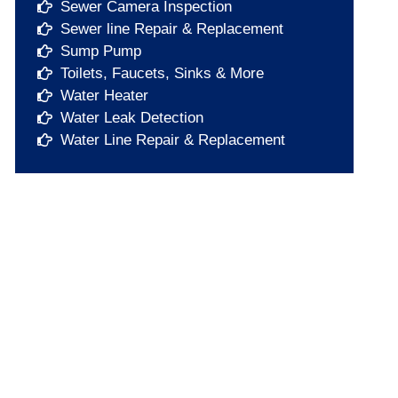
Sewer Camera Inspection
Sewer line Repair & Replacement
Sump Pump​
Toilets, Faucets, Sinks & More​
Water Heater​
Water Leak Detection​
Water Line Repair & Replacement​