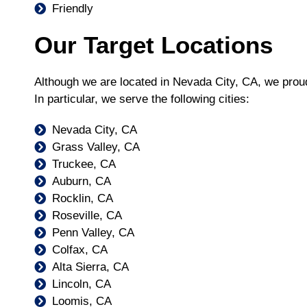
Friendly
Our Target Locations
Although we are located in Nevada City, CA, we prou
In particular, we serve the following cities:
Nevada City, CA
Grass Valley, CA
Truckee, CA
Auburn, CA
Rocklin, CA
Roseville, CA
Penn Valley, CA
Colfax, CA
Alta Sierra, CA
Lincoln, CA
Loomis, CA