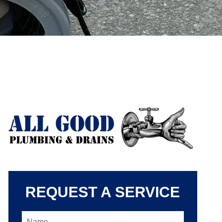
REQUEST A SERVICE