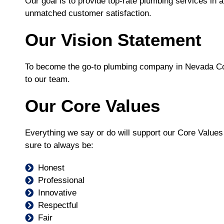
Our goal is to provide top-rate plumbing services in 
unmatched customer satisfaction.
Our Vision Statement
To become the go-to plumbing company in Nevada Coun
to our team.
Our Core Values
Everything we say or do will support our Core Values
sure to always be:
Honest
Professional
Innovative
Respectful
Fair