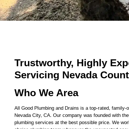
Trustworthy, Highly Ex
Servicing Nevada Coun
Who We Area
All Good Plumbing and Drains is a top-rated, family
Nevada City, CA. Our company was founded with the d
plumbing services at the best possible price. We wor