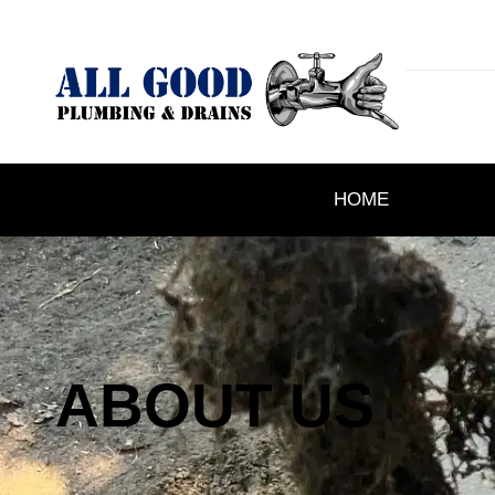
HOME
ABOUT US