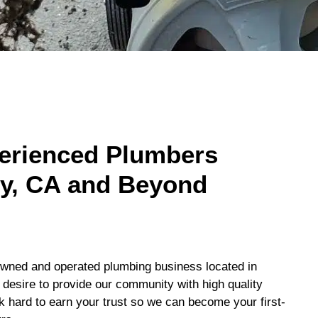
perienced Plumbers
ty, CA and Beyond
-owned and operated plumbing business located in
esire to provide our community with high quality
k hard to earn your trust so we can become your first-