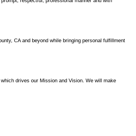
a prompt, respectful, professional manner and with
ty, CA and beyond while bringing personal fulfillment
 which drives our Mission and Vision. We will make