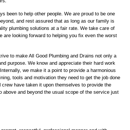
rs.
ys been to help other people. We are proud to be one
yond, and rest assured that as long as our family is
ty plumbing solutions at a fair rate. We take care of
 are looking forward to helping you fix even the worst
trive to make All Good Plumbing and Drains not only a
ce and purpose. We know and appreciate their hard work
nternally, we make it a point to provide a harmonious
ining, tools and motivation they need to get the job done
nd crew have taken it upon themselves to provide the
o above and beyond the usual scope of the service just
.