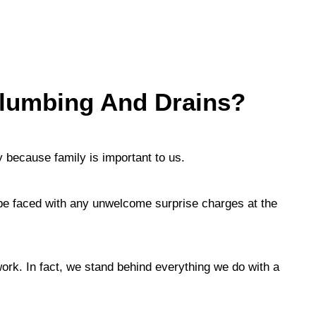
lumbing And Drains?
 because family is important to us.
 be faced with any unwelcome surprise charges at the
ork. In fact, we stand behind everything we do with a