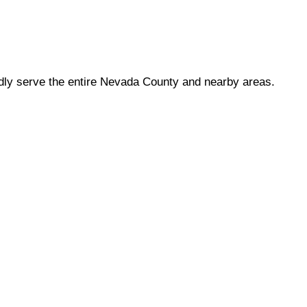
dly serve the entire Nevada County and nearby areas.