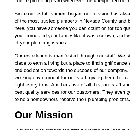
choice plumbing team whenever the unexpected occu
Since our establishment began, our mission has alwa
of the most trusted plumbers in Nevada County and be
here, you have someone you can count on for top quali
your home and your family like it was our own, and we
of your plumbing issues.
Our excellence is manifested through our staff. We s
place to earn a living but a place to find significan
and dedication towards the success of our company. I
working environment for our staff, giving them the tra
right every time. And because of all this, our staff a
best quality services for our customers. They even g
to help homeowners resolve their plumbing problems
Our Mission