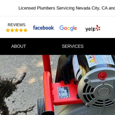
Licensed Plumbers Servicing Nevada City, CA an
REVIEWS
ABOUT
SERVICES