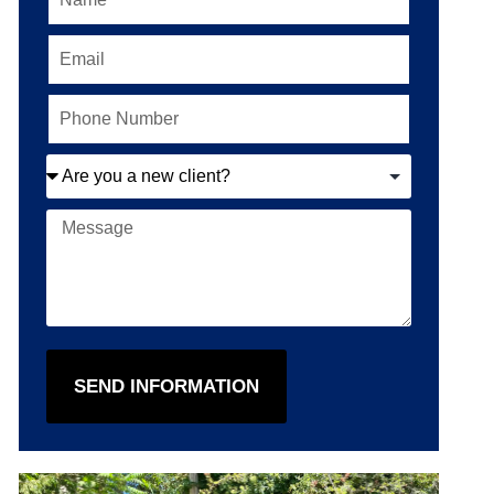
SEND INFORMATION