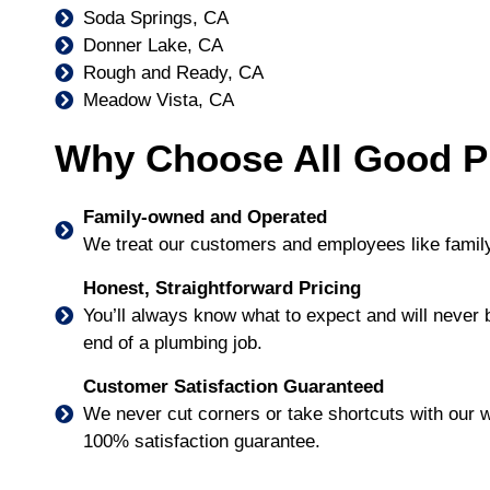
Soda Springs, CA
Donner Lake, CA
Rough and Ready, CA
Meadow Vista, CA
Why Choose All Good P
Family-owned and Operated
We treat our customers and employees like family
Honest, Straightforward Pricing
You’ll always know what to expect and will never
end of a plumbing job.
Customer Satisfaction Guaranteed
We never cut corners or take shortcuts with our w
100% satisfaction guarantee.