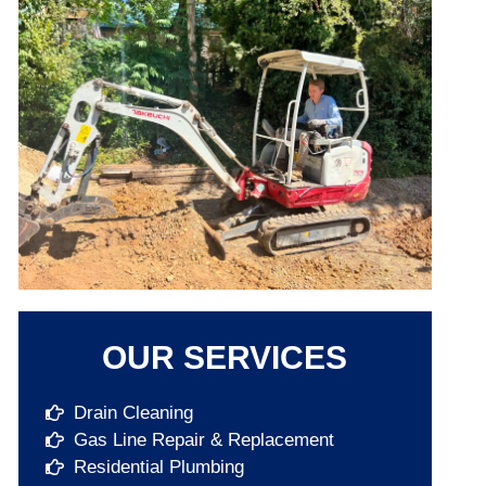
OUR SERVICES
Drain Cleaning
Gas Line Repair & Replacement
Residential Plumbing