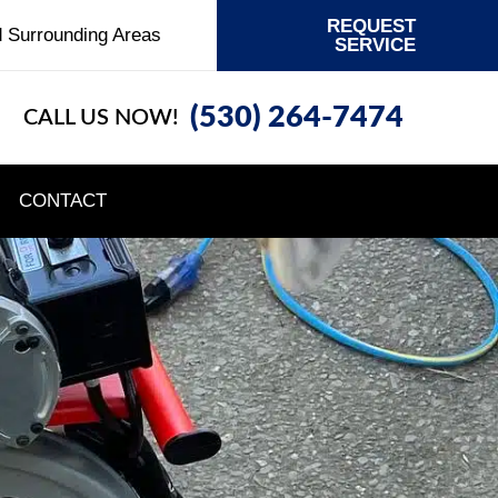
REQUEST
d Surrounding Areas
SERVICE
(530) 264-7474
CALL US NOW!
CONTACT