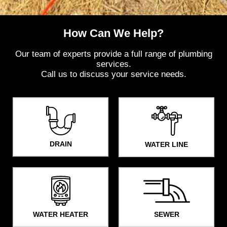
How Can We Help?​
Our team of experts provide a full range of plumbing
services.
Call us to discuss your service needs.
DRAIN
WATER LINE
WATER HEATER
SEWER