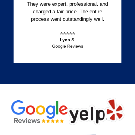
They were expert, professional, and
charged a fair price. The entire
process went outstandingly well.
⭐⭐⭐⭐⭐
Lynn S.
Google Reviews