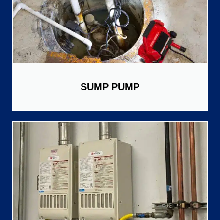
SUMP PUMP