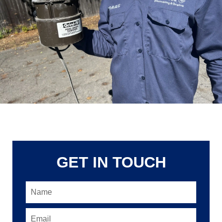
GET IN TOUCH