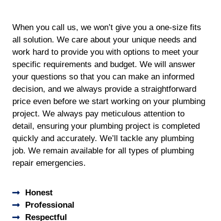
When you call us, we won’t give you a one-size fits
all solution. We care about your unique needs and
work hard to provide you with options to meet your
specific requirements and budget. We will answer
your questions so that you can make an informed
decision, and we always provide a straightforward
price even before we start working on your plumbing
project. We always pay meticulous attention to
detail, ensuring your plumbing project is completed
quickly and accurately. We’ll tackle any plumbing
job. We remain available for all types of plumbing
repair emergencies.
Honest
Professional
Respectful