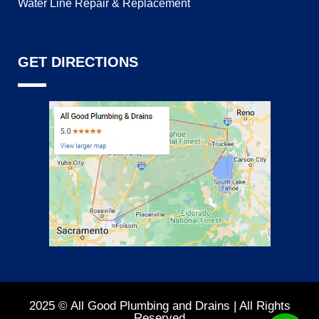
Water Line Repair & Replacement
GET DIRECTIONS
2025 © All Good Plumbing and Drains | All Rights
Reserved