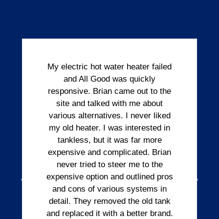
My electric hot water heater failed
and All Good was quickly
responsive. Brian came out to the
site and talked with me about
various alternatives. I never liked
my old heater. I was interested in
tankless, but it was far more
expensive and complicated. Brian
never tried to steer me to the
expensive option and outlined pros
and cons of various systems in
detail. They removed the old tank
and replaced it with a better brand.