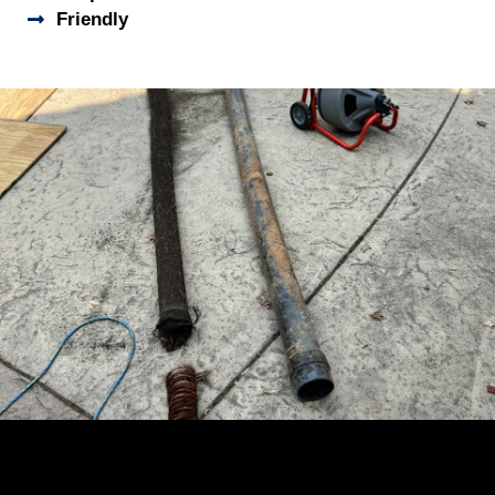
Friendly