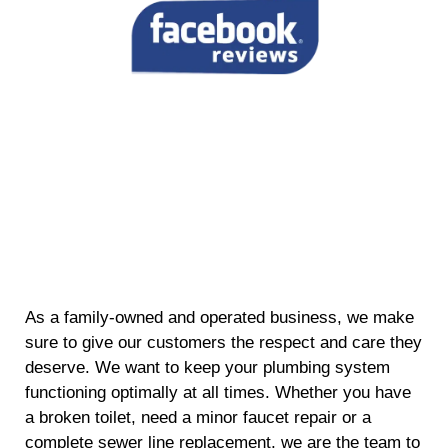
As a family-owned and operated business, we make
sure to give our customers the respect and care they
deserve. We want to keep your plumbing system
functioning optimally at all times. Whether you have
a broken toilet, need a minor faucet repair or a
complete sewer line replacement, we are the team to