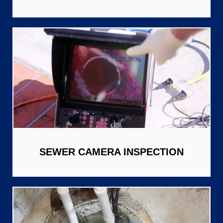
SEWER CAMERA INSPECTION