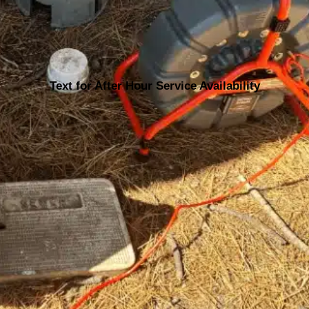
Text for After Hour Service Availability