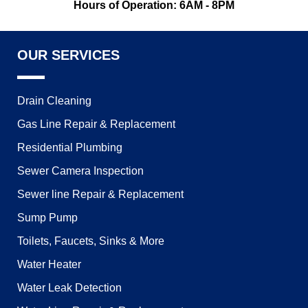
Hours of Operation: 6AM - 8PM
OUR SERVICES
Drain Cleaning
Gas Line Repair & Replacement
Residential Plumbing
Sewer Camera Inspection
Sewer line Repair & Replacement
Sump Pump
Toilets, Faucets, Sinks & More
Water Heater
Water Leak Detection