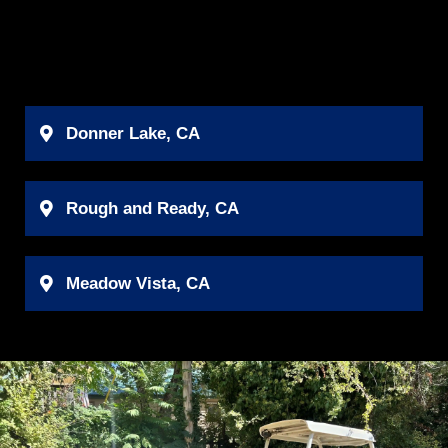
Donner Lake, CA
Rough and Ready, CA
Meadow Vista, CA