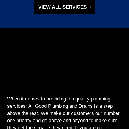
VIEW ALL SERVICES
When it comes to providing top quality plumbing
services, All Good Plumbing and Drains is a step
above the rest. We make our customers our number
one priority and go above and beyond to make sure
they get the service they need. If you are not