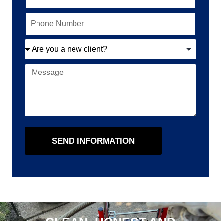
SEND INFORMATION