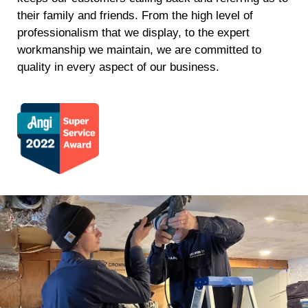
their family and friends. From the high level of
professionalism that we display, to the expert
workmanship we maintain, we are committed to
quality in every aspect of our business.