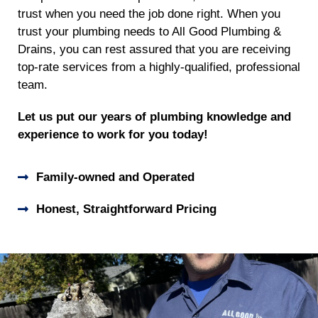
trust when you need the job done right. When you
trust your plumbing needs to All Good Plumbing &
Drains, you can rest assured that you are receiving
top-rate services from a highly-qualified, professional
team.
Let us put our years of plumbing knowledge and
experience to work for you today!
Family-owned and Operated
Honest, Straightforward Pricing