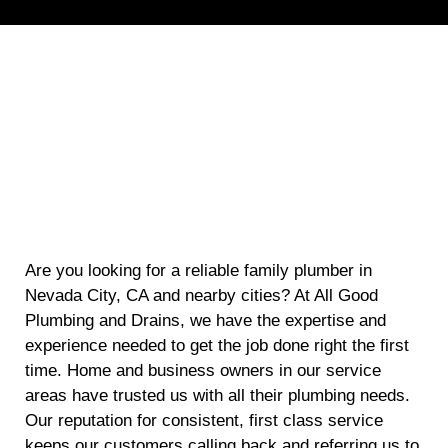
Are you looking for a reliable family plumber in
Nevada City, CA and nearby cities? At All Good
Plumbing and Drains, we have the expertise and
experience needed to get the job done right the first
time. Home and business owners in our service
areas have trusted us with all their plumbing needs.
Our reputation for consistent, first class service
keeps our customers calling back and referring us to