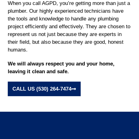
When you call AGPD, you’re getting more than just a
plumber. Our highly experienced technicians have
the tools and knowledge to handle any plumbing
project efficiently and effectively. They are chosen to
represent us not just because they are experts in
their field, but also because they are good, honest
humans.
We will always respect you and your home,
leaving it clean and safe.
CALL US (530) 264-7474