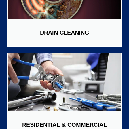
DRAIN CLEANING
RESIDENTIAL & COMMERCIAL