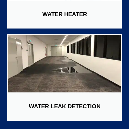
WATER HEATER
WATER LEAK DETECTION