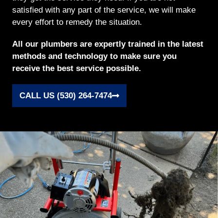
satisfied with any part of the service, we will make
every effort to remedy the situation.
All our plumbers are expertly trained in the latest
methods and technology to make sure you
receive the best service possible.
CALL US (530) 264-7474