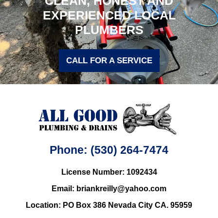
CLEAN, HONEST AND
EXPERIENCED LOCAL
PLUMBERS
CALL FOR A SERVICE
Phone: (530) 264-7474
License Number: 1092434
Email: briankreilly@yahoo.com
Location: PO Box 386 Nevada City CA. 95959