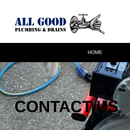
HOME
CONTACT US