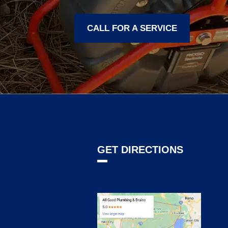
CALL FOR A SERVICE
GET DIRECTIONS