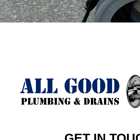
GET IN TOU