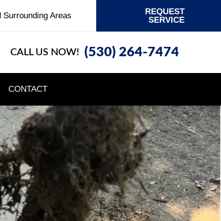
REQUEST
d Surrounding Areas
SERVICE
(530) 264-7474
CALL US NOW!
CONTACT