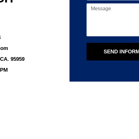
4
com
SEND INFOR
 CA. 95959
8PM