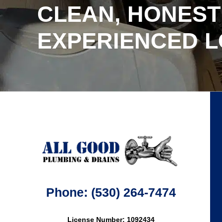
CLEAN, HONEST
EXPERIENCED 
Phone: (530) 264-7474
License Number: 1092434