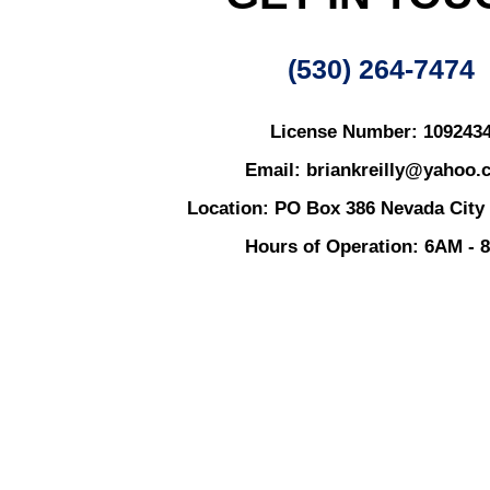
(530) 264-7474
License Number: 109243
Email: briankreilly@yahoo.
Location: PO Box 386 Nevada City
Hours of Operation: 6AM - 