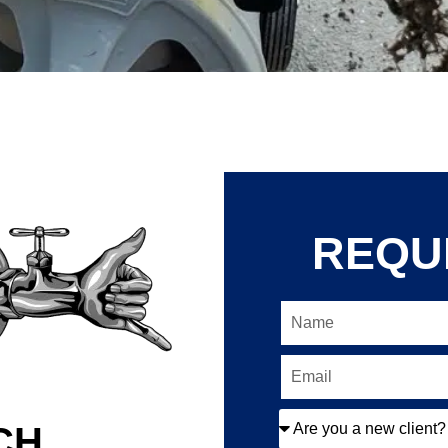
REQU
CH