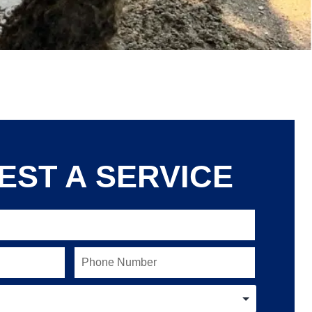
EST A SERVICE