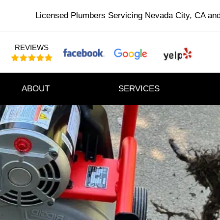
Licensed Plumbers Servicing Nevada City, CA an
REVIEWS
ABOUT
SERVICES