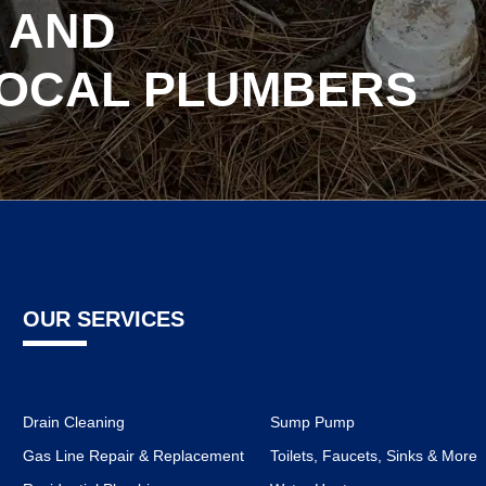
 AND
LOCAL PLUMBERS
OUR SERVICES
Drain Cleaning
Sump Pump
Gas Line Repair & Replacement
Toilets, Faucets, Sinks & More