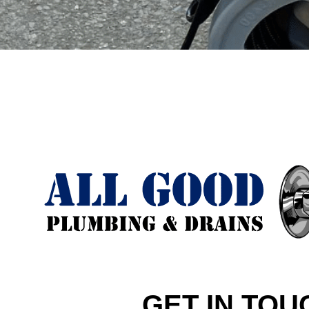
GET IN TOU