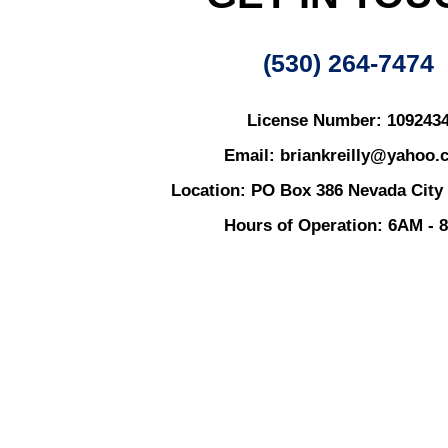
(530) 264-7474
License Number: 109243
Email: briankreilly@yahoo.
Location: PO Box 386 Nevada City
Hours of Operation: 6AM - 