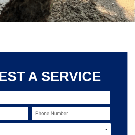
EST A SERVICE