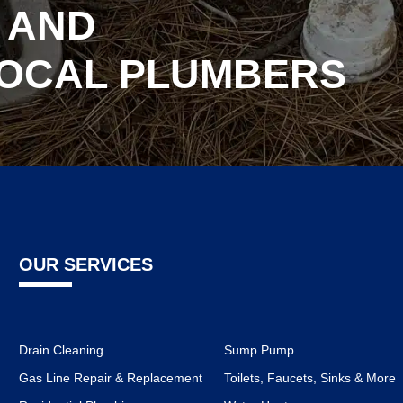
 AND
LOCAL PLUMBERS
OUR SERVICES
Drain Cleaning
Sump Pump
Gas Line Repair & Replacement
Toilets, Faucets, Sinks & More