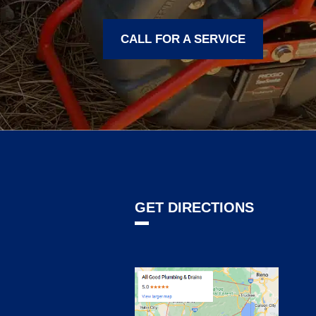
CALL FOR A SERVICE
GET DIRECTIONS