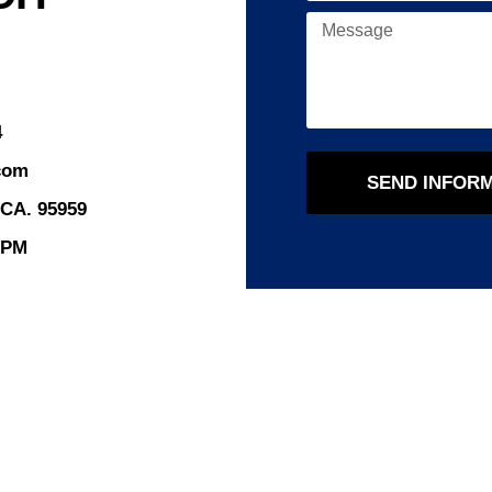
4
com
SEND INFOR
 CA. 95959
8PM