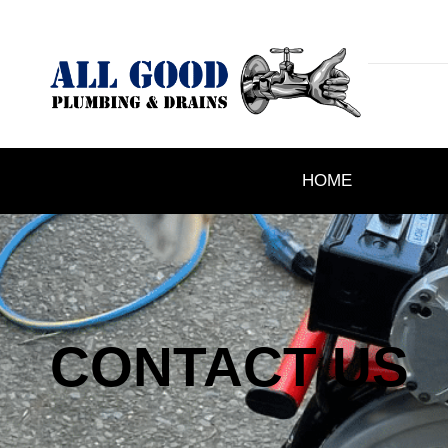
HOME
CONTACT US