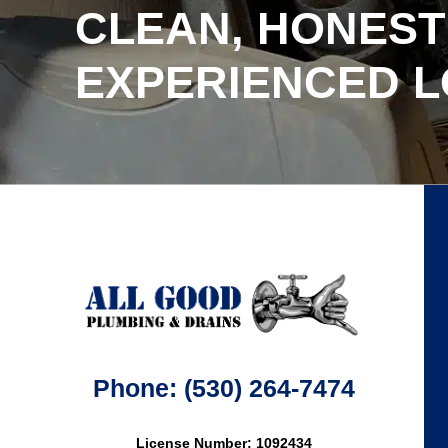
CLEAN, HONEST
EXPERIENCED 
Phone: (530) 264-7474
License Number: 1092434