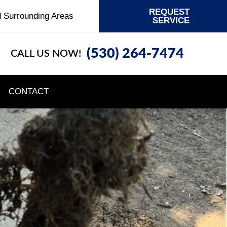
REQUEST
d Surrounding Areas
SERVICE
(530) 264-7474
CALL US NOW!
CONTACT