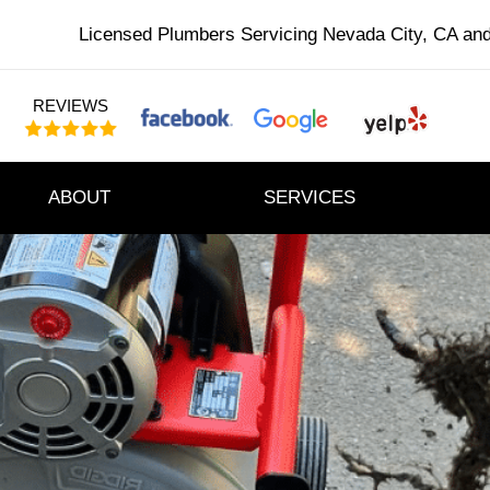
Licensed Plumbers Servicing Nevada City, CA an
REVIEWS
ABOUT
SERVICES