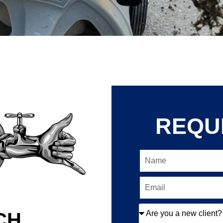
REQU
CH